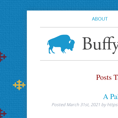
ABOUT
Posts 
A Pal
Posted
March 31st, 2021
by
https