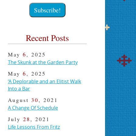
Recent Posts
May
6
, 2025
The Skunk at the Garden Party
May
6
, 2025
‘A Deplorable and an Elitist Walk
Into a Bar
August
30
, 2021
A Change Of Schedule
July
28
, 2021
Life Lessons From Fritz