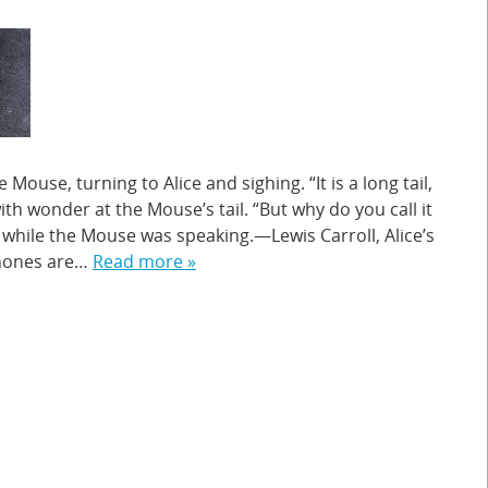
 Mouse, turning to Alice and sighing. “It is a long tail,
with wonder at the Mouse’s tail. “But why do you call it
 while the Mouse was speaking.—Lewis Carroll, Alice’s
hones are…
Read more »