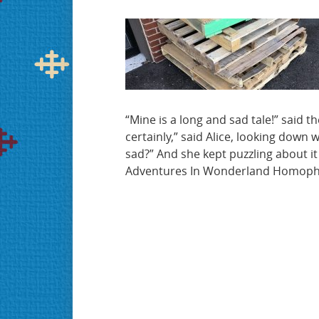
“Mine is a long and sad tale!” said the
certainly,” said Alice, looking down 
sad?” And she kept puzzling about it
Adventures In Wonderland Homop