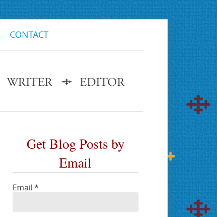
CONTACT
Get Blog Posts by
Email
Email
*