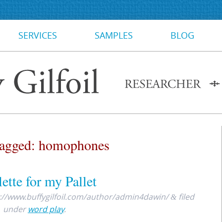
SERVICES
SAMPLES
BLOG
Tagged:
homophones
ette for my Pallet
://www.buffygilfoil.com/author/admin4dawin/
filed
&
under
word play
.