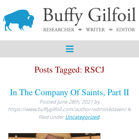
ABOUT
SERVICES
SAMPLES
BLOG
Posts Tagged:
RSCJ
CONTACT
In The Company Of Saints, Part II
Posted
June 28th, 2021
by
https://www.buffygilfoil.com/author/admin4dawin/
&
filed under
Uncategorized
.