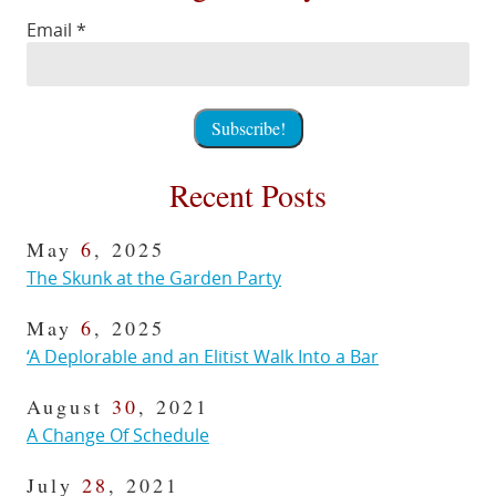
Email
*
Recent Posts
May
6
, 2025
The Skunk at the Garden Party
May
6
, 2025
‘A Deplorable and an Elitist Walk Into a Bar
August
30
, 2021
A Change Of Schedule
July
28
, 2021