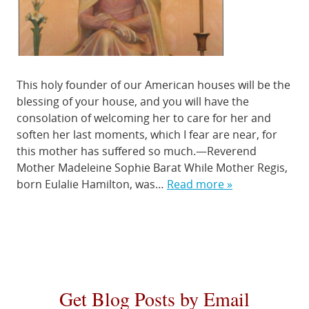
This holy founder of our American houses will be the
blessing of your house, and you will have the
consolation of welcoming her to care for her and
soften her last moments, which I fear are near, for
this mother has suffered so much.—Reverend
Mother Madeleine Sophie Barat While Mother Regis,
born Eulalie Hamilton, was…
Read more »
Get Blog Posts by Email