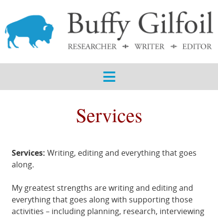
ABOUT
SERVICES
SAMPLES
BLOG
Services
CONTACT
Services:
Writing, editing and everything that goes
along.
My greatest strengths are writing and editing and
everything that goes along with supporting those
activities – including planning, research, interviewing