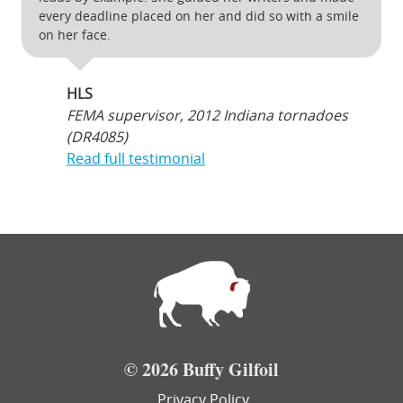
every deadline placed on her and did so with a smile
on her face.
HLS
FEMA supervisor, 2012 Indiana tornadoes
(DR4085)
Read full testimonial
© 2026 Buffy Gilfoil
Privacy Policy