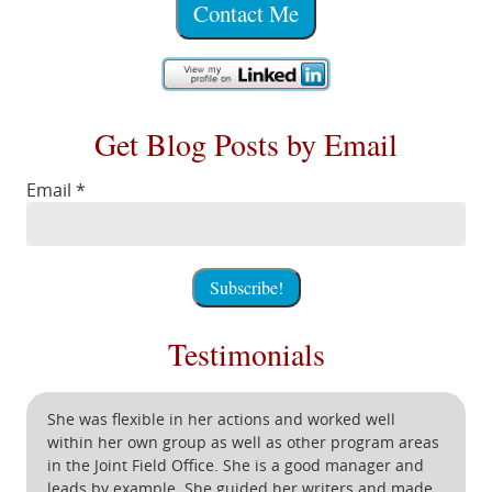
Contact Me
Get Blog Posts by Email
Email
*
Testimonials
She was flexible in her actions and worked well
within her own group as well as other program areas
in the Joint Field Office. She is a good manager and
leads by example. She guided her writers and made