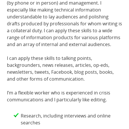
(by phone or in person) and management. I
especially like making technical information
understandable to lay audiences and polishing
drafts produced by professionals for whom writing is
a collateral duty. I can apply these skills to a wide
range of information products for various platforms
and an array of internal and external audiences.
I can apply these skills to talking points,
backgrounders, news releases, articles, op-eds,
newsletters, tweets, Facebook, blog posts, books,
and other forms of communication.
I’m a flexible worker who is experienced in crisis
communications and I particularly like editing.
Research, including interviews and online
searches