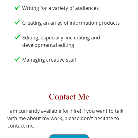
Writing for a variety of audiences
Creating an array of information products
Editing, especially line editing and
developmental editing
Managing creative staff
Contact Me
I am currently available for hire! If you want to talk
with me about my work, please don't hesitate to
contact me.