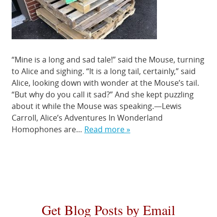
“Mine is a long and sad tale!” said the Mouse, turning
to Alice and sighing. “It is a long tail, certainly,” said
Alice, looking down with wonder at the Mouse’s tail.
“But why do you call it sad?” And she kept puzzling
about it while the Mouse was speaking.—Lewis
Carroll, Alice’s Adventures In Wonderland
Homophones are…
Read more »
Get Blog Posts by Email