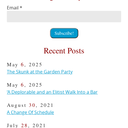
Email
*
Recent Posts
May
6
, 2025
The Skunk at the Garden Party
May
6
, 2025
‘A Deplorable and an Elitist Walk Into a Bar
August
30
, 2021
A Change Of Schedule
July
28
, 2021