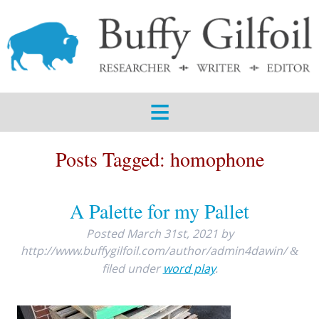
ABOUT
SERVICES
SAMPLES
BLOG
Posts Tagged:
homophone
CONTACT
A Palette for my Pallet
Posted
March 31st, 2021
by
http://www.buffygilfoil.com/author/admin4dawin/
&
filed under
word play
.