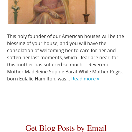
This holy founder of our American houses will be the
blessing of your house, and you will have the
consolation of welcoming her to care for her and
soften her last moments, which I fear are near, for
this mother has suffered so much.—Reverend
Mother Madeleine Sophie Barat While Mother Regis,
born Eulalie Hamilton, was…
Read more »
Get Blog Posts by Email