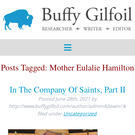
ABOUT
SERVICES
SAMPLES
BLOG
Posts Tagged:
Mother Eulalie Hamilton
CONTACT
In The Company Of Saints, Part II
Posted
June 28th, 2021
by
http://www.buffygilfoil.com/author/admin4dawin/
&
filed under
Uncategorized
.