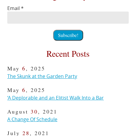
Email
*
Recent Posts
May
6
, 2025
The Skunk at the Garden Party
May
6
, 2025
‘A Deplorable and an Elitist Walk Into a Bar
August
30
, 2021
A Change Of Schedule
July
28
, 2021