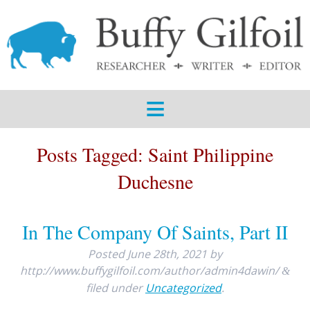
ABOUT
SERVICES
SAMPLES
BLOG
Posts Tagged:
Saint Philippine
CONTACT
Duchesne
In The Company Of Saints, Part II
Posted
June 28th, 2021
by
http://www.buffygilfoil.com/author/admin4dawin/
&
filed under
Uncategorized
.