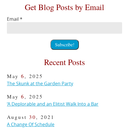
Get Blog Posts by Email
Email
*
Recent Posts
May
6
, 2025
The Skunk at the Garden Party
May
6
, 2025
‘A Deplorable and an Elitist Walk Into a Bar
August
30
, 2021
A Change Of Schedule