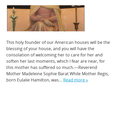
This holy founder of our American houses will be the
blessing of your house, and you will have the
consolation of welcoming her to care for her and
soften her last moments, which I fear are near, for
this mother has suffered so much.—Reverend
Mother Madeleine Sophie Barat While Mother Regis,
born Eulalie Hamilton, was…
Read more »